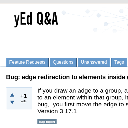
Feature Requests
Questions
Unanswered
Tags
Bug: edge redirection to elements inside
If you draw an adge to a group, a
+1
to an element within that group, i
vote
bug, you first move the edge to 
Version 3.17.1
bug-report