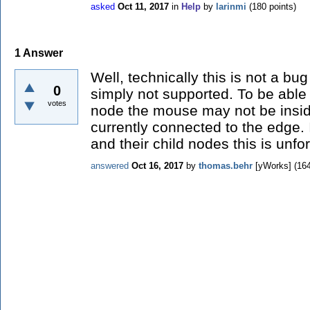
asked
Oct 11, 2017
in
Help
by
larinmi
(
180
points)
1
Answer
Well, technically this is not a bu
0
simply not supported. To be able
votes
node the mouse may not be insid
currently connected to the edge.
and their child nodes this is unfo
answered
Oct 16, 2017
by
thomas.behr
[yWorks]
(
16