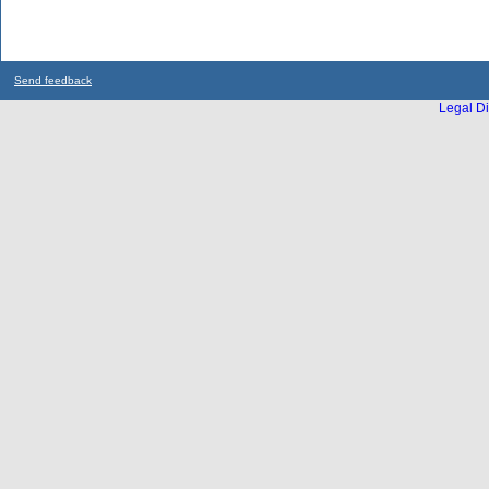
Send feedback
Legal Di
...