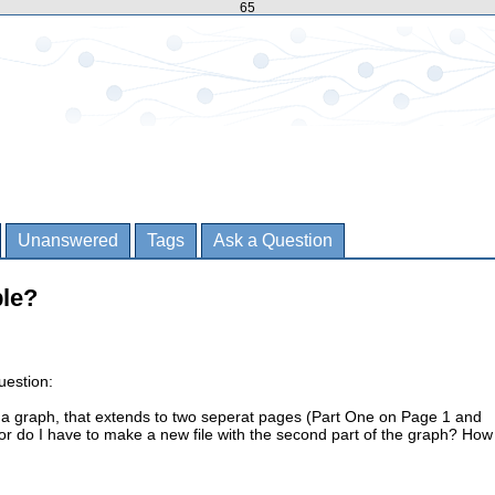
65
Unanswered
Tags
Ask a Question
ble?
uestion:
e a graph, that extends to two seperat pages (Part One on Page 1 and
r do I have to make a new file with the second part of the graph? How