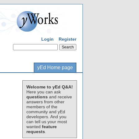
Login
Register
yEd Home page
Welcome to yEd Q&A!
Here you can ask
questions
and receive
answers from other
members of the
community and yEd
developers. And you
can tell us your most
wanted
feature
requests
.