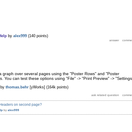
Help
by
alex999
(
140
points)
 graph over several pages using the "Poster Rows" and "Poster
. You can test these options using "File" -> "Print Preview" -> "Settings
by
thomas.behr
[yWorks]
(
164k
points)
ow Headers on second page?
lp
by
alex999