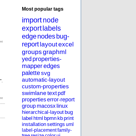
Most popular tags
import
node
export
labels
edge
nodes
bug-
report
layout
excel
groups
graphml
yed
properties-
mapper
edges
palette
svg
automatic-layout
".
custom-properties
swimlane
text
pdf
properties
error-report
group
macosx
linux
hierarchical-layout
bug
label
html
bpmn
kb
print
installation
settings
uml
label-placement
family-
tree
resize
color
ui