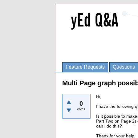
Feature Requests
Questions
Multi Page graph possi
Hi,
0
I have the following q
votes
Is it possible to mak
Part Two on Page 2) o
can i do this?
Thanx for your help.