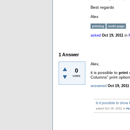
Best regards
Alex
printing
multi-page
asked
Oct 19, 2011
in
1
Answer
Alex,
0
it is possible to
print
a
votes
Columns" print options
answered
Oct 19, 2011
Is it possible to sh
asked
Oct 19, 2011
in
He