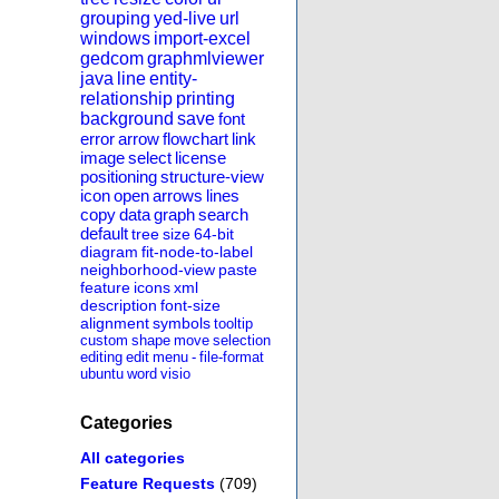
grouping
yed-live
url
windows
import-excel
gedcom
graphmlviewer
java
line
entity-
relationship
printing
background
save
font
error
arrow
flowchart
link
image
select
license
positioning
structure-view
icon
open
arrows
lines
copy
data
graph
search
default
tree
size
64-bit
diagram
fit-node-to-label
neighborhood-view
paste
feature
icons
xml
description
font-size
alignment
symbols
tooltip
custom
shape
move
selection
editing
edit
menu
-
file-format
ubuntu
word
visio
Categories
All categories
Feature Requests
(709)