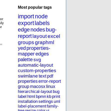
Most popular tags
import
node
for
export
labels
ily
or
edge
nodes
bug-
report
layout
excel
groups
graphml
yed
properties-
mapper
edges
palette
svg
automatic-layout
custom-properties
swimlane
text
pdf
properties
error-report
group
macosx
linux
hierarchical-layout
bug
label
html
bpmn
kb
print
installation
settings
uml
label-placement
family-
tree
resize
color
ui