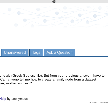
65
Unanswered
Tags
Ask a Question
le to xls (Greek God csv file). But from your previous answer i have to
 Can anyone tell me how to create a family node from a dataset
her, mother and sex?
Help
by
anonymous