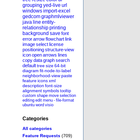
grouping
yed-live
url
windows
import-excel
gedcom
graphmlviewer
java
line
entity-
relationship
printing
background
save
font
error
arrow
flowchart
link
image
select
license
positioning
structure-view
icon
open
arrows
lines
copy
data
graph
search
default
tree
size
64-bit
diagram
fit-node-to-label
neighborhood-view
paste
feature
icons
xml
description
font-size
alignment
symbols
tooltip
custom
shape
move
selection
editing
edit
menu
-
file-format
ubuntu
word
visio
Categories
All categories
Feature Requests
(709)