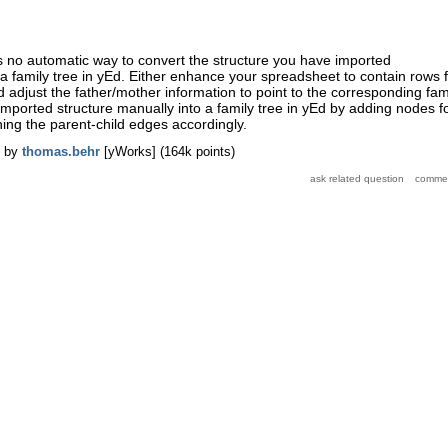
is no automatic way to convert the structure you have imported
 a family tree in yEd. Either enhance your spreadsheet to contain rows 
 adjust the father/mother information to point to the corresponding fam
imported structure manually into a family tree in yEd by adding nodes f
ning the parent-child edges accordingly.
by
thomas.behr
[yWorks]
(
164k
points)