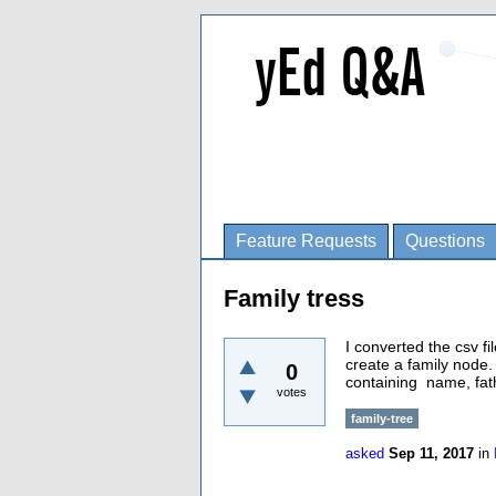
Feature Requests
Questions
Family tress
I converted the csv fi
create a family node.
0
containing name, fat
votes
family-tree
asked
Sep 11, 2017
in