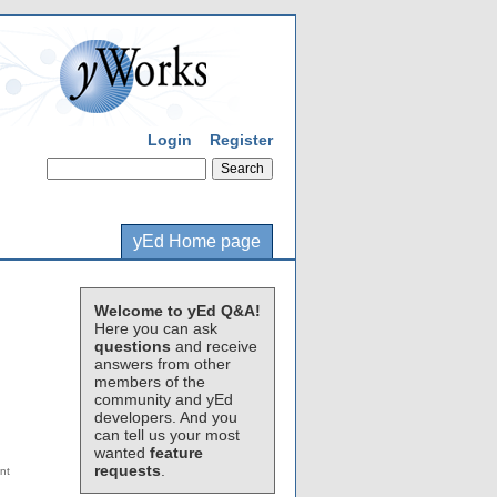
Login
Register
yEd Home page
Welcome to yEd Q&A!
Here you can ask
questions
and receive
answers from other
members of the
community and yEd
developers. And you
can tell us your most
wanted
feature
requests
.