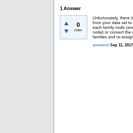
1
Answer
Unfortunately, there 
from your data set to
0
each family node (and
votes
node) or convert the 
families and re-assig
answered
Sep 11, 2017