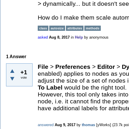
> dynamically... but it doesn't se
How do I make them scale autom
class
autosize
attributes
methods
asked
Aug 8, 2017
in
Help
by
anonymous
1
Answer
File
>
Preferences
>
Editor
>
Dy
+1
enabled) applies to nodes as you t
vote
adjust the size of a set of nodes
To Label
would be the right tool.
However, this tool only takes into 
node, i.e. it cannot find the prope
have additional labels for attrib
answered
Aug 9, 2017
by
thomas
[yWorks]
(
23.7k
poi