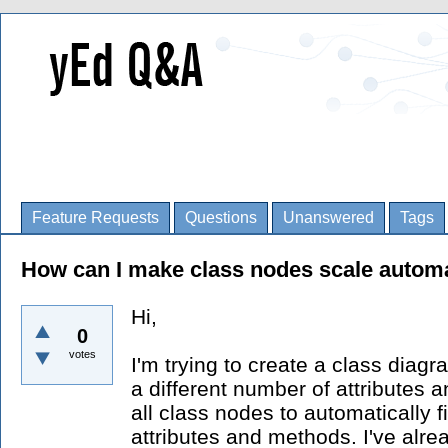
Feature Requests
Questions
Unanswered
Tags
How can I make class nodes scale automa
Hi,
0
votes
I'm trying to create a class diag
a different number of attributes a
all class nodes to automatically f
attributes and methods. I've alrea