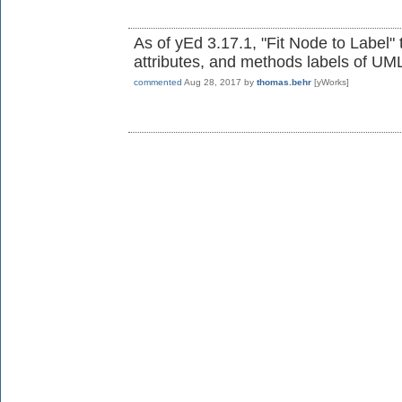
As of yEd 3.17.1, "Fit Node to Label" 
attributes, and methods labels of UML
commented
Aug 28, 2017
by
thomas.behr
[yWorks]