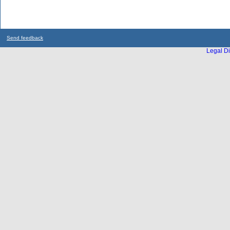
Send feedback
Legal Di
...