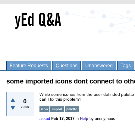
Feature Requests
Questions
Unanswered
Tags
some imported icons dont connect to oth
While some icones from the user definded palette
can I fix this problem?
0
votes
icon
import
palette
asked
Feb 17, 2017
in
Help
by
anonymous