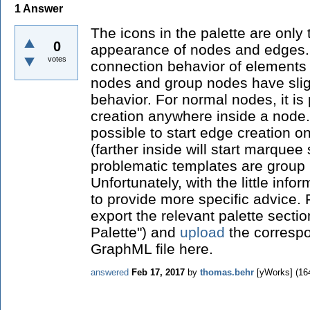
1
Answer
The icons in the palette are only 
0
appearance of nodes and edges.
votes
connection behavior of elements 
nodes and group nodes have sligh
behavior. For normal nodes, it is 
creation anywhere inside a node. 
possible to start edge creation o
(farther inside will start marquee
problematic templates are group
Unfortunately, with the little info
to provide more specific advice.
export the relevant palette secti
Palette") and
upload
the correspo
GraphML file here.
answered
Feb 17, 2017
by
thomas.behr
[yWorks]
(
16