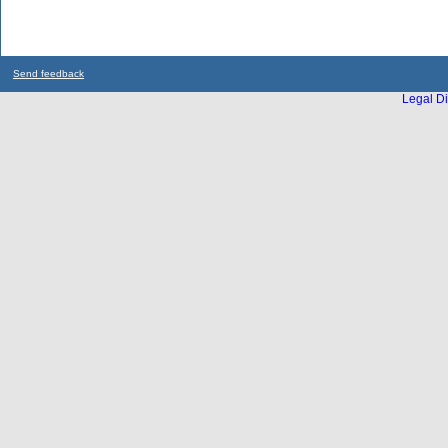
Send feedback
Legal Di
...