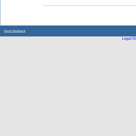
Send feedback
Legal Di
...