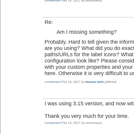
commented
Feb 14, 2017
by
anonymous
Re:
Am I missing something?
Probably. Hard to tell given the info
are you using? What did you do exactl
paths/URLs for the label icons? Wha
configuration look like? Please consi
with your custom properties and your
here. Otherwise it is very difficult to
commented
Feb 14, 2017
by
thomas.behr
[yWorks]
I was using 3.15 version, and now with 
Thank you very much for your time.
commented
Feb 14, 2017
by
anonymous