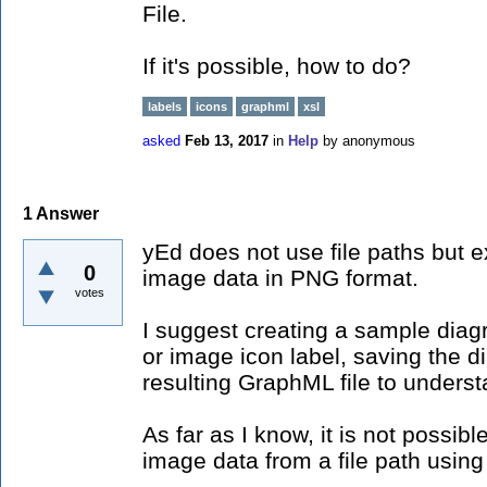
File.
If it's possible, how to do?
labels
icons
graphml
xsl
asked
Feb 13, 2017
in
Help
by
anonymous
1
Answer
yEd does not use file paths but
0
image data in PNG format.
votes
I suggest creating a sample diag
or image icon label, saving the d
resulting GraphML file to unders
As far as I know, it is not possib
image data from a file path usin