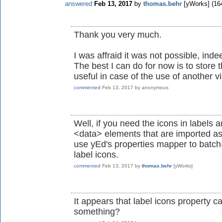
answered
Feb 13, 2017
by
thomas.behr
[yWorks]
(
16
Thank you very much.
I was affraid it was not possible, inde
The best I can do for now is to store 
useful in case of the use of another v
commented
Feb 13, 2017
by
anonymous
Well, if you need the icons in labels 
<data> elements that are imported as
use yEd's properties mapper to batch
label icons.
commented
Feb 13, 2017
by
thomas.behr
[yWorks]
It appears that label icons property
something?