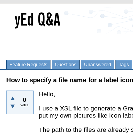
Feature Requests
Questions
Unanswered
Tags
How to specify a file name for a label ico
Hello,
0
votes
I use a XSL file to generate a Gra
put my own pictures like icon labe
The path to the files are already 