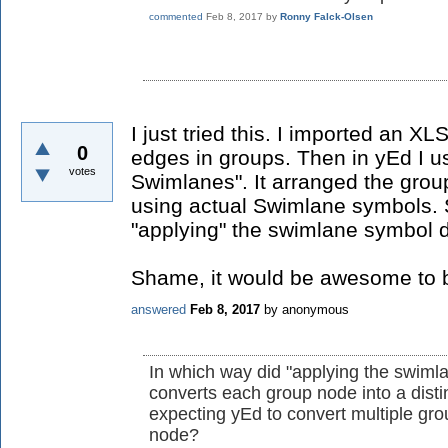
commented
Feb 8, 2017
by
Ronny Falck-Olsen
I just tried this. I imported an 
0
edges in groups. Then in yEd I u
votes
Swimlanes". It arranged the grou
using actual Swimlane symbols. 
"applying" the swimlane symbol d
Shame, it would be awesome to be
answered
Feb 8, 2017
by
anonymous
In which way did "applying the swiml
converts each group node into a dist
expecting yEd to convert multiple gr
node?