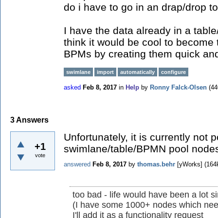
do i have to go in an drap/drop 
I have the data already in a table
think it would be cool to become
BPMs by creating them quick and
swimlane
import
automatically
configure
asked
Feb 8, 2017
in
Help
by
Ronny Falck-Olsen
(
44
3
Answers
Unfortunately, it is currently not 
+1
swimlane/table/BPMN pool nodes
vote
answered
Feb 8, 2017
by
thomas.behr
[yWorks]
(
164
too bad - life would have been a lot si
(I have some 1000+ nodes which nee
I'll add it as a functionality request