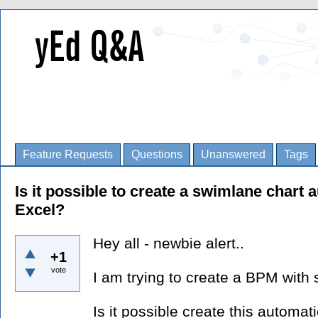
Feature Requests
Questions
Unanswered
Tags
Is it possible to create a swimlane chart
Excel?
Hey all - newbie alert..
+1
vote
I am trying to create a BPM with
Is it possible create this automati