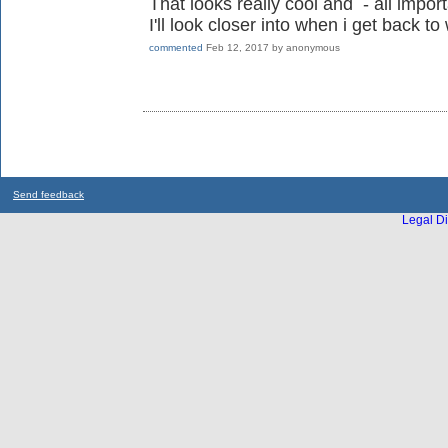
That looks really cool and - all import
I'll look closer into when i get back
commented
Feb 12, 2017
by
anonymous
Send feedback
Legal Di
...