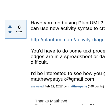
Have you tried using PlantUML? It
0
can use new activity syntax to cr
votes
http://plantuml.com/activity-diag
You'd have to do some text proce
edges are in a spreadsheet or dat
difficult.
I'd be interested to see how you 
matthewpettyuk@gmail.com
answered
Feb 12, 2017
by
matthewpetty
(
440
points)
Thanks Matthew!