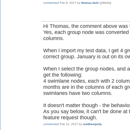
commented
Feb 8, 2017
by
thomas.behr
[yWorks]
Hi Thomas, the comment above was 
Yes, each group node was converted i
columns.
When I import my test data, I get 4 g
correct group. January is out on its o
When I select the group nodes, and a
get the following:
4 swimlane nodes, each with 2 columns
months are in the columns of each gro
swimlanes have two columns.
It doesn't matter though - the behavior
As you say below, it can't be done at th
feature request though.
commented
Feb 12, 2017
by
matthewpetty