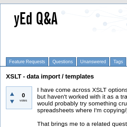
Feature Requests
Questions
Unanswered
Tags
XSLT - data import / templates
I have come across XSLT options
0
but haven't worked with it as a tra
votes
would probably try something crud
spreadsheets where I'm copying/
That brings me to a related questi