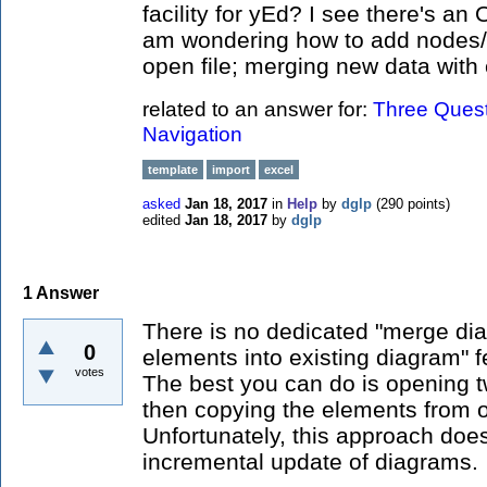
facility for yEd? I see there's an 
am wondering how to add nodes/e
open file; merging new data with 
related to an answer for:
Three Quest
Navigation
template
import
excel
asked
Jan 18, 2017
in
Help
by
dglp
(
290
points)
edited
Jan 18, 2017
by
dglp
1
Answer
There is no dedicated "merge dia
0
elements into existing diagram" f
votes
The best you can do is opening 
then copying the elements from o
Unfortunately, this approach doe
incremental update of diagrams.