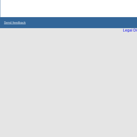
Send feedback
Legal Di
...