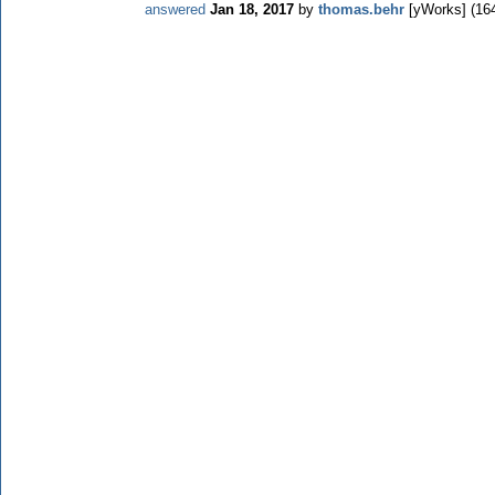
answered
Jan 18, 2017
by
thomas.behr
[yWorks]
(
16