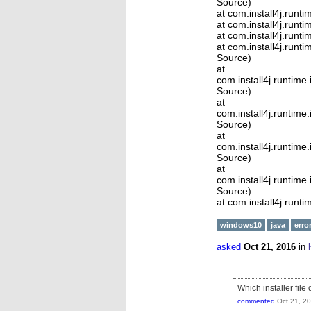
Source)
at com.install4j.run
at com.install4j.runt
at com.install4j.runt
at com.install4j.run
Source)
at
com.install4j.runtim
Source)
at
com.install4j.runtim
Source)
at
com.install4j.runti
Source)
at
com.install4j.runtim
Source)
at com.install4j.runt
windows10
java
erro
asked
Oct 21, 2016
in
Which installer file
commented
Oct 21, 2