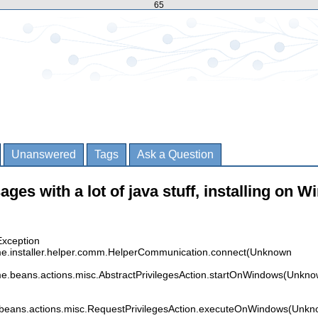
65
Unanswered
Tags
Ask a Question
ages with a lot of java stuff, installing on W
Exception
time.installer.helper.comm.HelperCommunication.connect(Unknown
time.beans.actions.misc.AbstractPrivilegesAction.startOnWindows(Unkn
me.beans.actions.misc.RequestPrivilegesAction.executeOnWindows(Unk