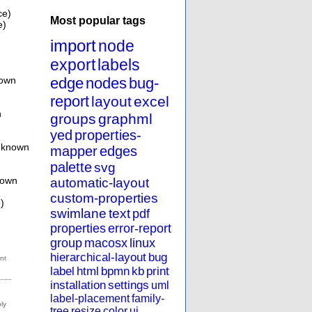
ce)
Most popular tags
e)
import
node
export
labels
nown
edge
nodes
bug-
report
layout
excel
n
groups
graphml
yed
properties-
Unknown
mapper
edges
palette
svg
nown
automatic-layout
custom-properties
)
swimlane
text
pdf
properties
error-report
group
macosx
linux
hierarchical-layout
bug
label
html
bpmn
kb
print
installation
settings
uml
label-placement
family-
tree
resize
color
ui