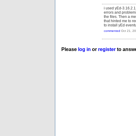
i used yEd-3.16.2.1
errors and problems.
the files. Then a m
that hinted me to r
to install yEd even
commented
Oct 21, 2
Please
log in
or
register
to answe