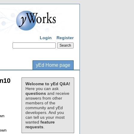
Login
Register
yEd Home page
in10
Welcome to yEd Q&A!
Here you can ask
questions
and receive
answers from other
members of the
community and yEd
developers. And you
own
can tell us your most
wanted
feature
requests
.
nown