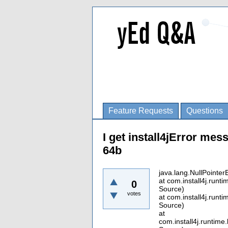
Feature Requests
Questions
I get install4jError mess
64b
java.lang.NullPointer
at com.install4j.run
0
Source)
votes
at com.install4j.run
Source)
at
com.install4j.runti