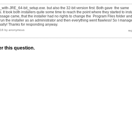
_with-JRE_64-bit_setup.exe. but also the 32-bit version first. Both gave the same
 It took both installers quite some time to reach the point where they started to insta
essage came, that the installer had no rights to change the Program Files folder an
erun the installer as an administrator and then everything went flawless! So I manag
tually! Thanks for responding anyway.
016
by
anonymous
r this question.