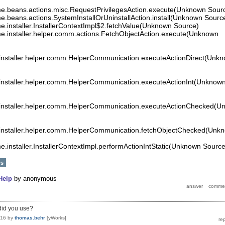
time.beans.actions.misc.RequestPrivilegesAction.execute(Unknown Sour
ime.beans.actions.SystemInstallOrUninstallAction.install(Unknown Sourc
ime.installer.InstallerContextImpl$2.fetchValue(Unknown Source)
time.installer.helper.comm.actions.FetchObjectAction.execute(Unknown
e.installer.helper.comm.HelperCommunication.executeActionDirect(Unk
e.installer.helper.comm.HelperCommunication.executeActionInt(Unknow
me.installer.helper.comm.HelperCommunication.executeActionChecked(
e.installer.helper.comm.HelperCommunication.fetchObjectChecked(Unk
ime.installer.InstallerContextImpl.performActionIntStatic(Unknown Source
rs
Help
by
anonymous
 did you use?
016
by
thomas.behr
[yWorks]