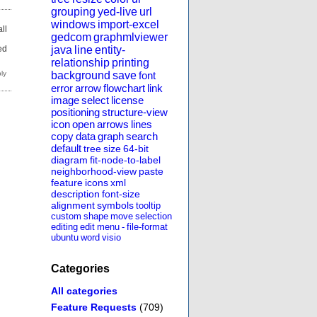
grouping
yed-live
url
windows
import-excel
ll
gedcom
graphmlviewer
d
ed
java
line
entity-
relationship
printing
background
save
font
error
arrow
flowchart
link
image
select
license
positioning
structure-view
icon
open
arrows
lines
copy
data
graph
search
default
tree
size
64-bit
diagram
fit-node-to-label
neighborhood-view
paste
feature
icons
xml
description
font-size
alignment
symbols
tooltip
custom
shape
move
selection
editing
edit
menu
-
file-format
ubuntu
word
visio
Categories
All categories
Feature Requests
(709)