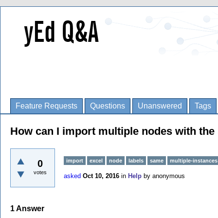
Feature Requests
Questions
Unanswered
Tags
How can I import multiple nodes with th
import
excel
node
labels
same
multiple-instances
0
votes
asked
Oct 10, 2016
in
Help
by
anonymous
1
Answer