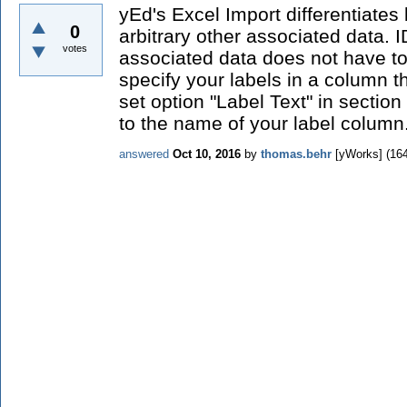
yEd's Excel Import differentiate
0
arbitrary other associated data. 
votes
associated data does not have t
specify your labels in a column t
set option "Label Text" in sectio
to the name of your label column
answered
Oct 10, 2016
by
thomas.behr
[yWorks]
(
16