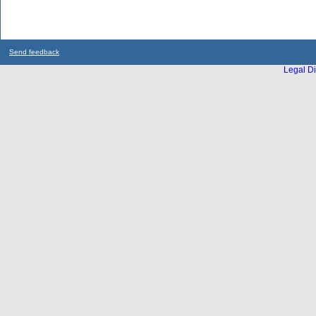
Send feedback
Legal Di
...