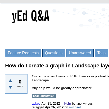
Feature Requests
Questions
Unanswered
Tags
How do I create a graph in Landscape lay
Currently when I save to PDF, it saves in portrait 
Landscape.
0
votes
Any help would be greatly appreciated!
page-orientation
asked
Apr 25, 2012
in
Help
by
anonymous
retagged
Apr 26, 2012
by
michael