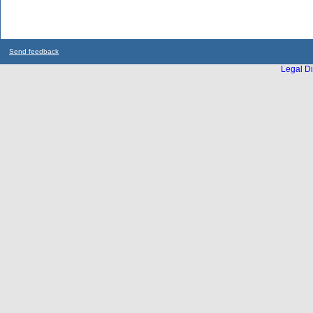
Send feedback
Legal Di
...