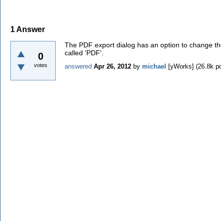
1
Answer
The PDF export dialog has an option to change the 
called 'PDF'.
0
votes
answered
Apr 26, 2012
by
michael
[yWorks]
(
26.8k
po