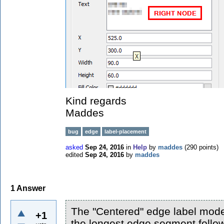
Kind regards
Maddes
bug
edge
label-placement
asked
Sep 24, 2016
in
Help
by
maddes
(
290
points)
edited
Sep 24, 2016
by
maddes
1
Answer
The "Centered" edge label model
+1
the longest edge segment follow