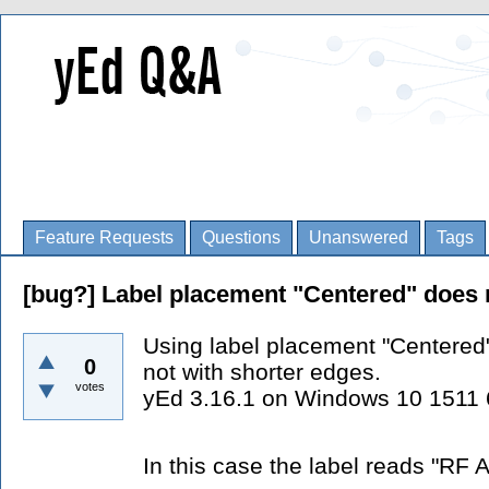
Feature Requests
Questions
Unanswered
Tags
[bug?] Label placement "Centered" does 
Using label placement "Centered
0
not with shorter edges.
votes
yEd 3.16.1 on Windows 10 1511 
In this case the label reads "RF 