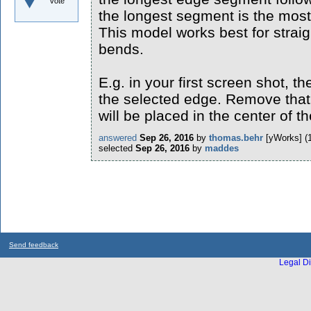
vote
the longest segment is the mos
This model works best for straig
bends.
E.g. in your first screen shot, 
the selected edge. Remove that
will be placed in the center of 
answered
Sep 26, 2016
by
thomas.behr
[yWorks]
(
selected
Sep 26, 2016
by
maddes
Send feedback
Legal Di
...