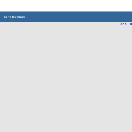
Send feedback
Legal Di
...