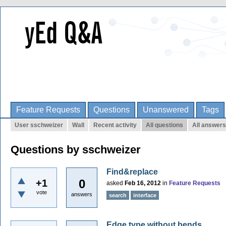
Feature Requests
Questions
Unanswered
Tags
User sschweizer
Wall
Recent activity
All questions
All answers
Questions by sschweizer
Find&replace
0
+1
asked
Feb 16, 2012
in
Feature Requests
vote
answers
search
interface
Edge type without bends