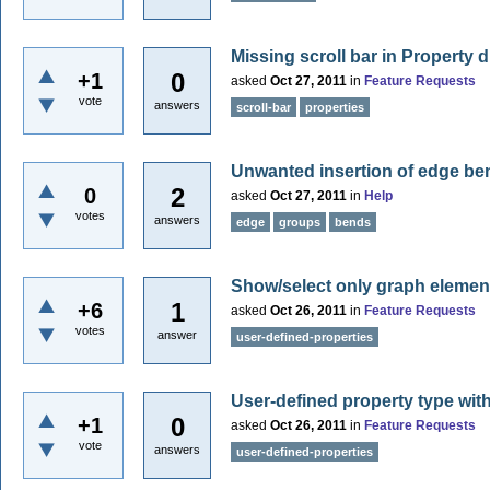
Missing scroll bar in Property d
0
+1
asked
Oct 27, 2011
in
Feature Requests
vote
answers
scroll-bar
properties
Unwanted insertion of edge be
2
0
asked
Oct 27, 2011
in
Help
votes
answers
edge
groups
bends
Show/select only graph element
1
+6
asked
Oct 26, 2011
in
Feature Requests
votes
answer
user-defined-properties
User-defined property type with
0
+1
asked
Oct 26, 2011
in
Feature Requests
vote
answers
user-defined-properties