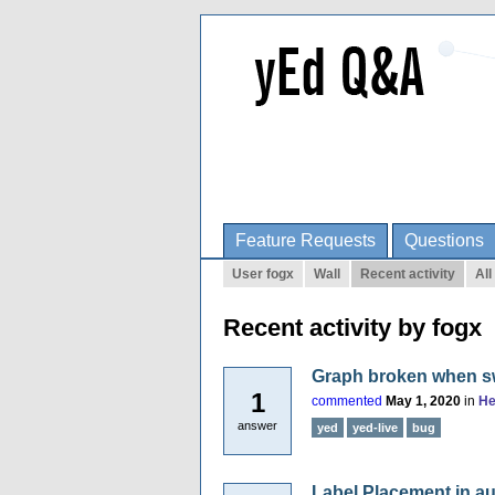
Feature Requests
Questions
User fogx
Wall
Recent activity
All
Recent activity by fogx
Graph broken when sw
1
commented
May 1, 2020
in
He
answer
yed
yed-live
bug
Label Placement in au