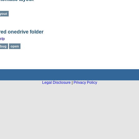
ayout
ared onedrive folder
elp
bug
open
Legal Disclosure
|
Privacy Policy