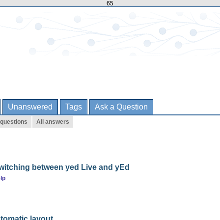
65
Unanswered
Tags
Ask a Question
 questions
All answers
itching between yed Live and yEd
lp
tomatic layout