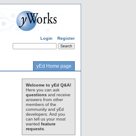
Login
Register
yEd Home page
Welcome to yEd Q&A!
Here you can ask
questions
and receive
answers from other
members of the
community and yEd
developers. And you
can tell us your most
wanted
feature
requests
.