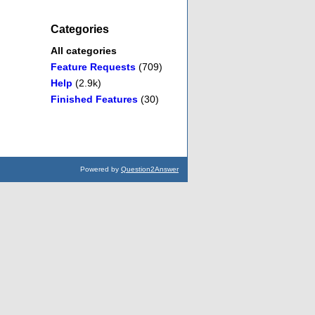
Categories
All categories
Feature Requests
(709)
Help
(2.9k)
Finished Features
(30)
Powered by
Question2Answer