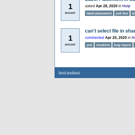
1
asked
Apr 28, 2020
in
Help
answer
label-placement
yed-live
l
can't select file in sh
1
commented
Apr 20, 2020
in
H
answer
yed
onedrive
bug-report
Send feedback
...