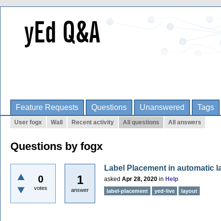
Feature Requests
Questions
Unanswered
Tags
User fogx
Wall
Recent activity
All questions
All answers
Questions by fogx
Label Placement in automatic l
1
0
asked
Apr 28, 2020
in
Help
votes
answer
label-placement
yed-live
layout