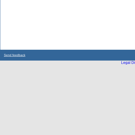
Send feedback
Legal Di
...