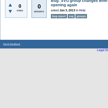
Bug: SVG group changes level re
opening again
0
0
asked
Jan 3, 2013
in
Help
votes
answers
bug-report
svg
groups
Send feedback
Legal Di
...