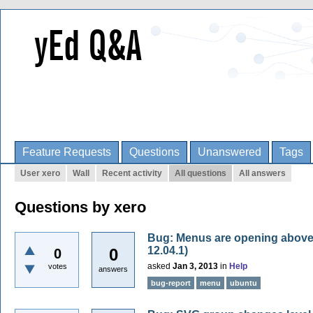
Feature Requests
Questions
Unanswered
Tags
User xero
Wall
Recent activity
All questions
All answers
Questions by xero
Bug: Menus are opening above 
12.04.1)
0
0
asked
Jan 3, 2013
in
Help
votes
answers
bug-report
menu
ubuntu