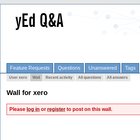
Feature Requests
Questions
Unanswered
Tags
User xero
Wall
Recent activity
All questions
All answers
Wall for xero
Please
log in
or
register
to post on this wall.