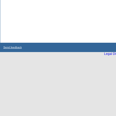
Send feedback
Legal Di
...