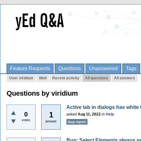
Feature Requests
Questions
Unanswered
Tags
User viridium
Wall
Recent activity
All questions
All answers
Questions by viridium
Active tab in dialogs has white
1
0
asked
Aug 11, 2022
in
Help
votes
answer
bug-report
Bug: Select Elements always se