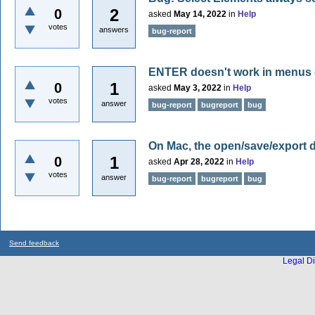
2
0
asked
May 14, 2022
in
Help
votes
answers
bug-report
ENTER doesn't work in menus
1
0
asked
May 3, 2022
in
Help
votes
answer
bug-report
bugreport
bug
On Mac, the open/save/export 
1
0
asked
Apr 28, 2022
in
Help
votes
answer
bug-report
bugreport
bug
Send feedback
Legal Di
...