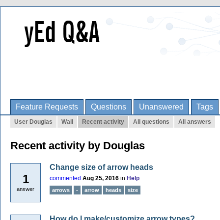
Feature Requests
Questions
Unanswered
Tags
User Douglas
Wall
Recent activity
All questions
All answers
Recent activity by Douglas
Change size of arrow heads
1
commented
Aug 25, 2016
in
Help
answer
arrows
-
arrow
heads
size
How do I make/customize arrow types?