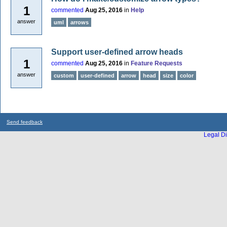
1
commented
Aug 25, 2016
in
Help
answer
uml
arrows
Support user-defined arrow heads
1
commented
Aug 25, 2016
in
Feature Requests
answer
custom
user-defined
arrow
head
size
color
Send feedback
Legal Di
...