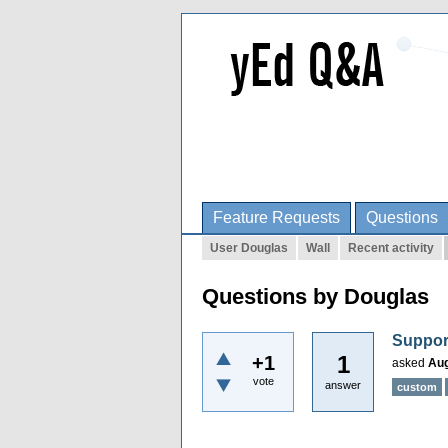
Feature Requests
Questions
User Douglas
Wall
Recent activity
Questions by Douglas
Suppor
1
+1
asked
Aug
vote
answer
custom