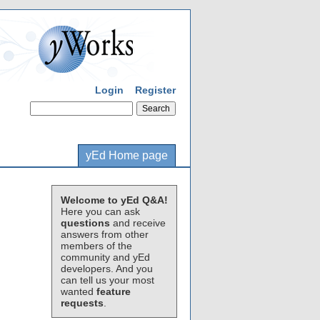
Login
Register
yEd Home page
Welcome to yEd Q&A!
Here you can ask
questions
and receive
answers from other
members of the
community and yEd
developers. And you
can tell us your most
wanted
feature
requests
.