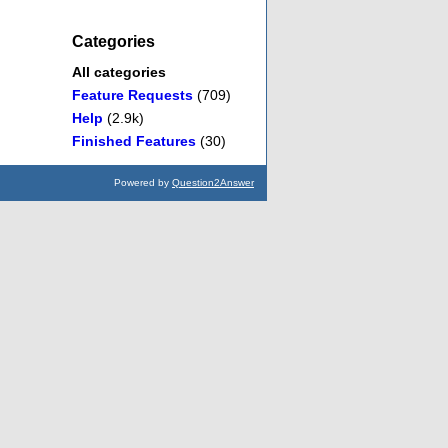
Categories
All categories
Feature Requests
(709)
Help
(2.9k)
Finished Features
(30)
Powered by
Question2Answer