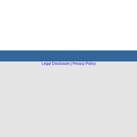
Legal Disclosure
|
Privacy Policy