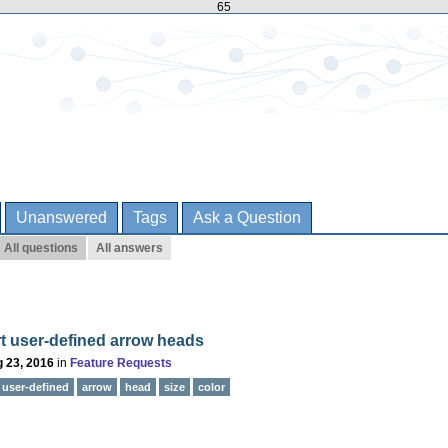
65
Unanswered
Tags
Ask a Question
All questions
All answers
t user-defined arrow heads
 23, 2016
in
Feature Requests
user-defined
arrow
head
size
color