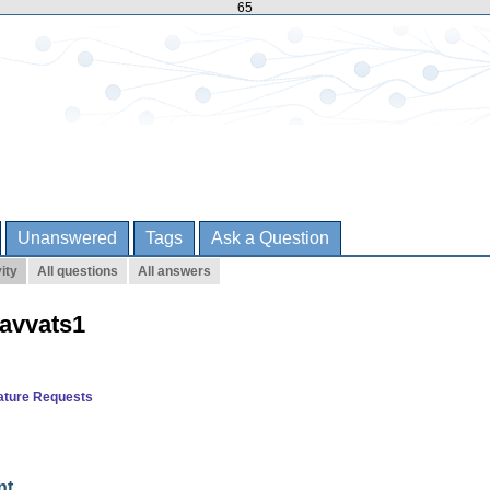
65
Unanswered
Tags
Ask a Question
ity
All questions
All answers
havvats1
ature Requests
nt