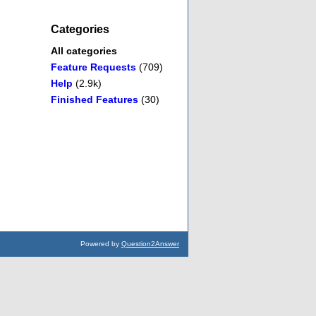
Categories
All categories
Feature Requests
(709)
Help
(2.9k)
Finished Features
(30)
Powered by
Question2Answer