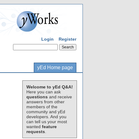
Login
Register
yEd Home page
Welcome to yEd Q&A!
Here you can ask
questions
and receive
answers from other
members of the
community and yEd
developers. And you
can tell us your most
wanted
feature
requests
.