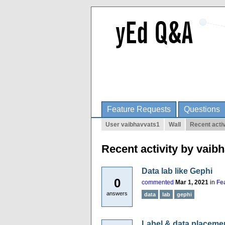
Feature Requests
Questions
User vaibhavvats1
Wall
Recent activ
Recent activity by vaib
Data lab like Gephi
0
commented
Mar 1, 2021
in
Fe
answers
data
lab
gephi
Label & data placeme