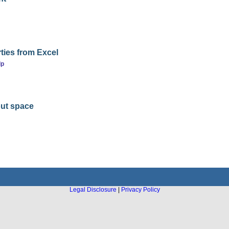
ties from Excel
lp
out space
Legal Disclosure
|
Privacy Policy