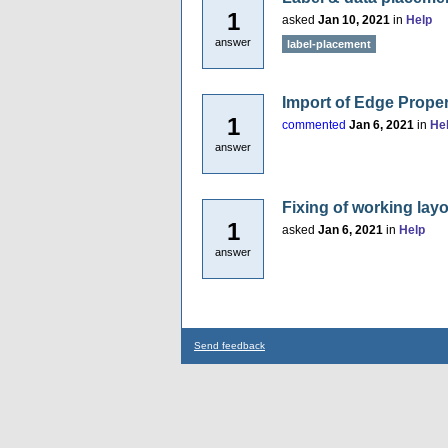
1
asked
Jan 10, 2021
in
Help
answer
label-placement
Import of Edge Proper
1
commented
Jan 6, 2021
in
He
answer
Fixing of working lay
1
asked
Jan 6, 2021
in
Help
answer
Send feedback
...