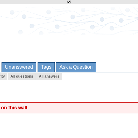
65
Unanswered
Tags
Ask a Question
ity
All questions
All answers
on this wall.