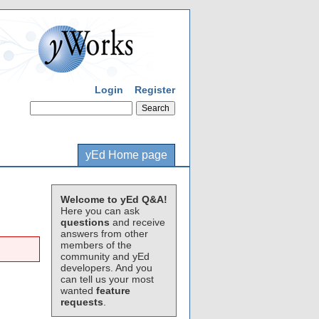
Login
Register
yEd Home page
Welcome to yEd Q&A!
Here you can ask
questions
and receive
answers from other
members of the
community and yEd
developers. And you
can tell us your most
wanted
feature
requests
.