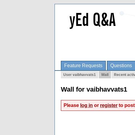
Feature Requests
Questions
User vaibhavvats1
Wall
Recent activ
Wall for vaibhavvats1
Please
log in
or
register
to post 