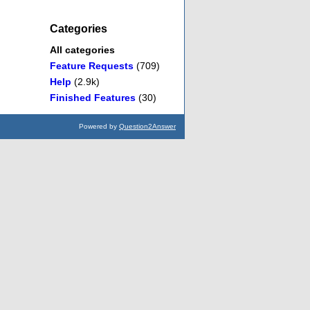
Categories
All categories
Feature Requests
(709)
Help
(2.9k)
Finished Features
(30)
Powered by
Question2Answer