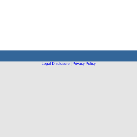
Legal Disclosure
|
Privacy Policy