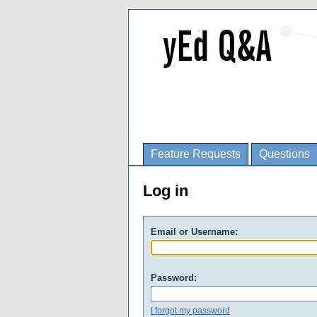
Feature Requests
Questions
Log in
Email or Username:
Password:
I forgot my password