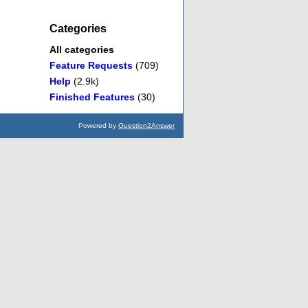
Categories
All categories
Feature Requests
(709)
Help
(2.9k)
Finished Features
(30)
Powered by
Question2Answer