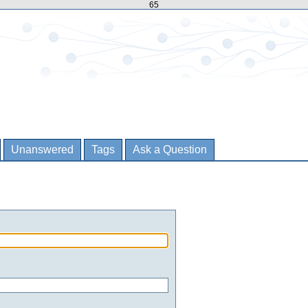
65
Unanswered
Tags
Ask a Question