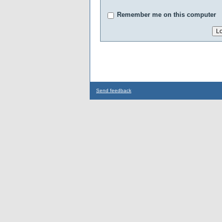
Remember me on this computer
Send feedback
...