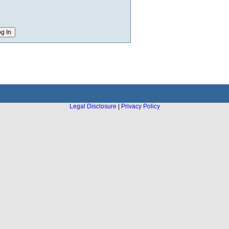
Legal Disclosure
|
Privacy Policy