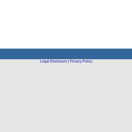
Legal Disclosure
|
Privacy Policy