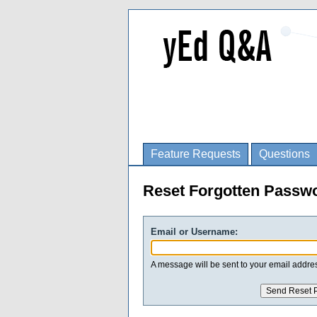
Feature Requests
Questions
Reset Forgotten Passw
Email or Username:
A message will be sent to your email addres