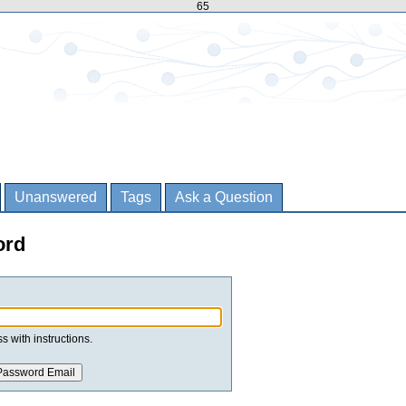
65
Unanswered
Tags
Ask a Question
ord
s with instructions.