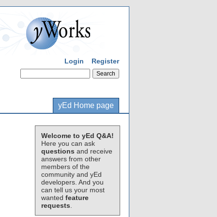
Login
Register
yEd Home page
Welcome to yEd Q&A!
Here you can ask
questions
and receive
answers from other
members of the
community and yEd
developers. And you
can tell us your most
wanted
feature
requests
.