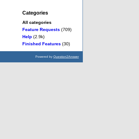
Categories
All categories
Feature Requests
(709)
Help
(2.9k)
Finished Features
(30)
Powered by
Question2Answer