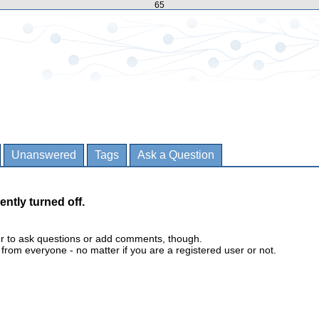
65
Unanswered
Tags
Ask a Question
ently turned off.
er to ask questions or add comments, though.
m everyone - no matter if you are a registered user or not.