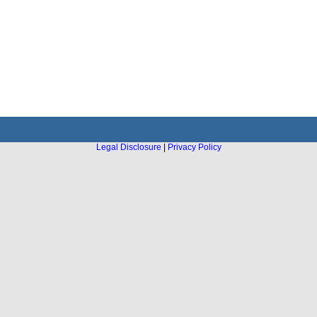
Legal Disclosure
|
Privacy Policy