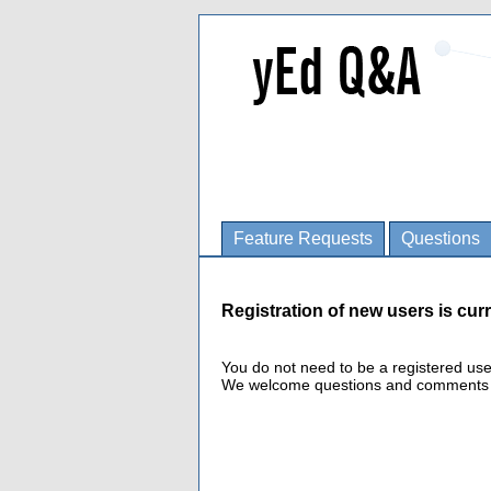
Feature Requests
Questions
Registration of new users is curr
You do not need to be a registered us
We welcome questions and comments fro