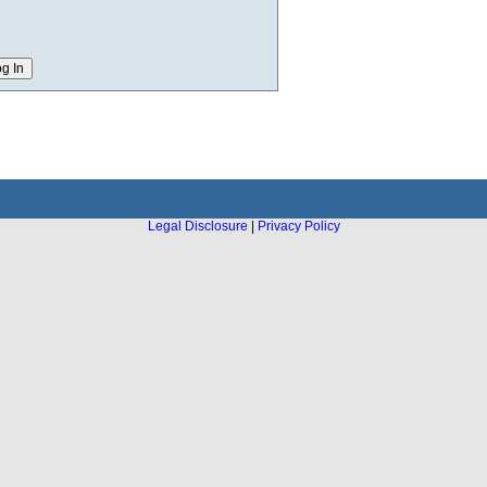
Legal Disclosure
|
Privacy Policy