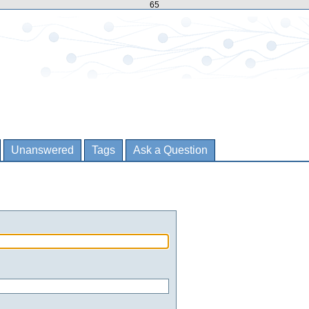
65
Unanswered
Tags
Ask a Question