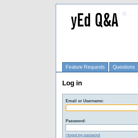
Feature Requests
Questions
Log in
Email or Username:
Password:
I forgot my password