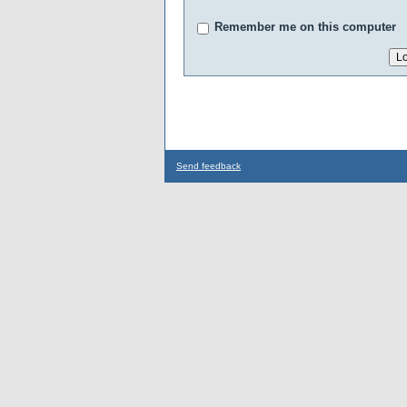
Remember me on this computer
Send feedback
...