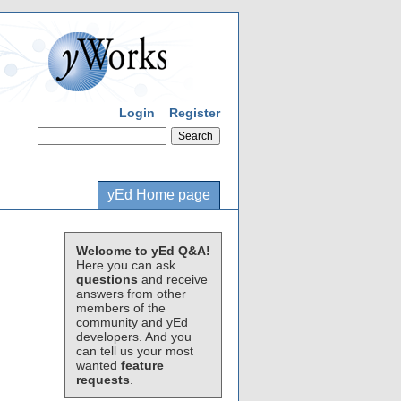
Login
Register
yEd Home page
Welcome to yEd Q&A!
Here you can ask
questions
and receive
answers from other
members of the
community and yEd
developers. And you
can tell us your most
wanted
feature
requests
.