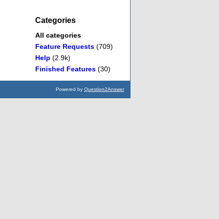
Categories
All categories
Feature Requests
(709)
Help
(2.9k)
Finished Features
(30)
Powered by
Question2Answer