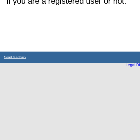
if you are a registered user or not.
Send feedback
Legal Di
...