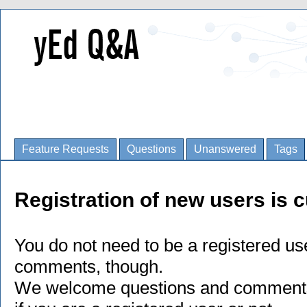
Feature Requests
Questions
Unanswered
Tags
Registration of new users is c
You do not need to be a registered us
comments, though.
We welcome questions and comments