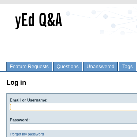
Feature Requests
Questions
Unanswered
Tags
Log in
Email or Username:
Password:
I forgot my password