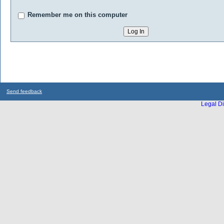
Remember me on this computer
Send feedback
Legal Di
...