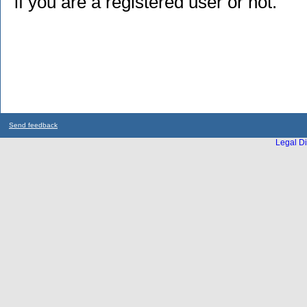
if you are a registered user or not.
Send feedback
Legal Di
...