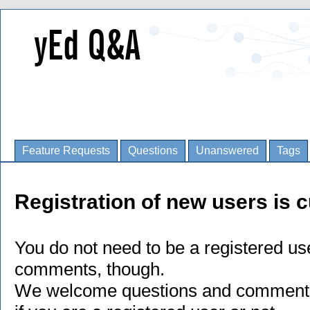
Feature Requests
Questions
Unanswered
Tags
Registration of new users is c
You do not need to be a registered us
comments, though.
We welcome questions and comments