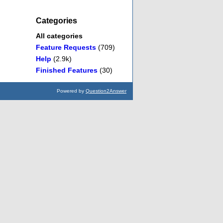
Categories
All categories
Feature Requests
(709)
Help
(2.9k)
Finished Features
(30)
Powered by
Question2Answer