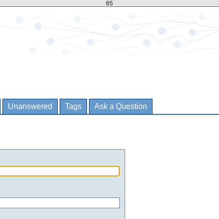
65
Unanswered
Tags
Ask a Question