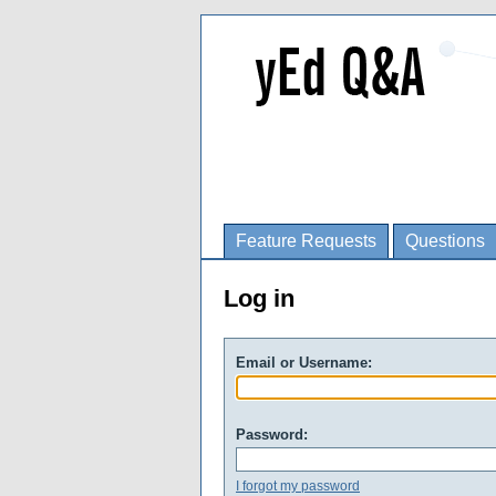
Feature Requests
Questions
Log in
Email or Username:
Password:
I forgot my password