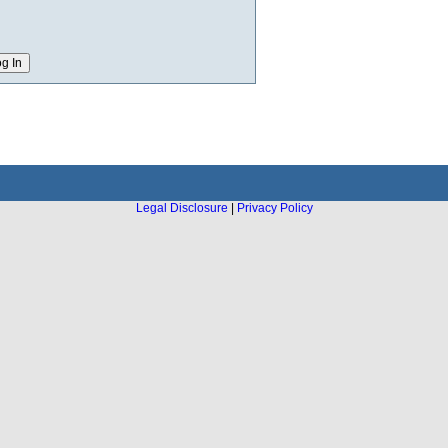
Legal Disclosure
|
Privacy Policy