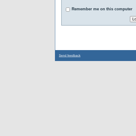
Remember me on this computer
Send feedback
...