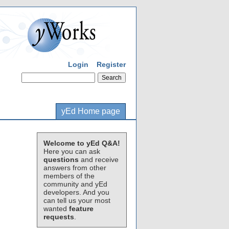
Login
Register
yEd Home page
Welcome to yEd Q&A!
Here you can ask
questions
and receive
answers from other
members of the
community and yEd
developers. And you
can tell us your most
wanted
feature
requests
.