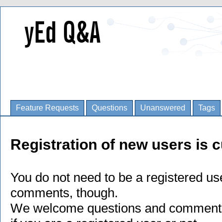
Feature Requests
Questions
Unanswered
Tags
Registration of new users is c
You do not need to be a registered us
comments, though.
We welcome questions and comments