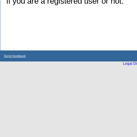
if you are a registered user or not.
Send feedback
Legal Di
...