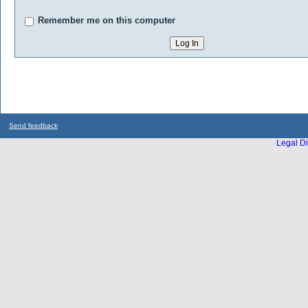
Remember me on this computer
Send feedback
Legal Di
...