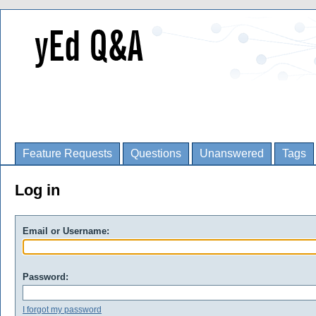
Feature Requests
Questions
Unanswered
Tags
Log in
Email or Username:
Password:
I forgot my password