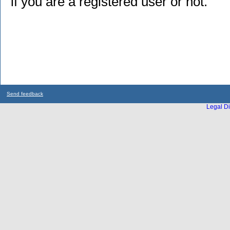
if you are a registered user or not.
Send feedback
Legal Di
...