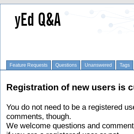
Feature Requests
Questions
Unanswered
Tags
Registration of new users is c
You do not need to be a registered us
comments, though.
We welcome questions and comments