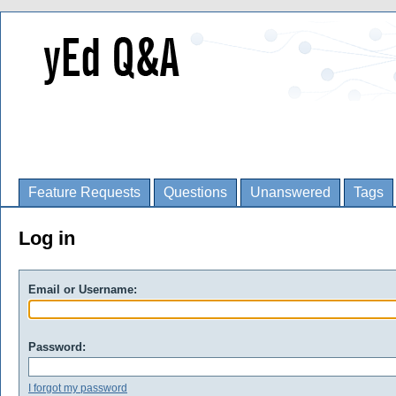
Feature Requests
Questions
Unanswered
Tags
Log in
Email or Username:
Password:
I forgot my password