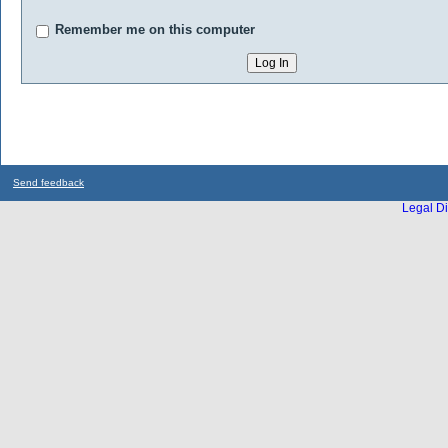
Remember me on this computer
Send feedback
Legal Di
...