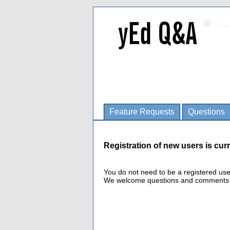
Feature Requests
Questions
Registration of new users is curr
You do not need to be a registered us
We welcome questions and comments fro