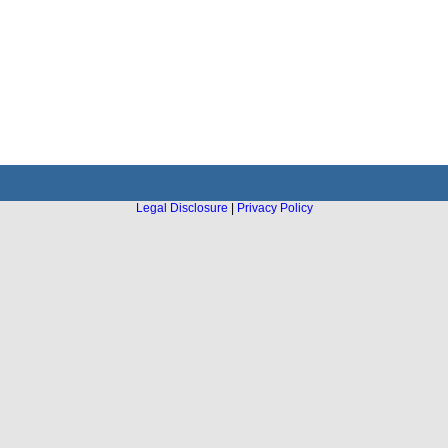
Legal Disclosure
|
Privacy Policy