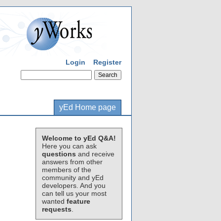
Login
Register
yEd Home page
Welcome to yEd Q&A!
Here you can ask
questions
and receive
answers from other
members of the
community and yEd
developers. And you
can tell us your most
wanted
feature
requests
.