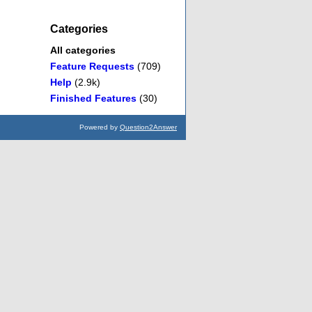
Categories
All categories
Feature Requests
(709)
Help
(2.9k)
Finished Features
(30)
Powered by
Question2Answer