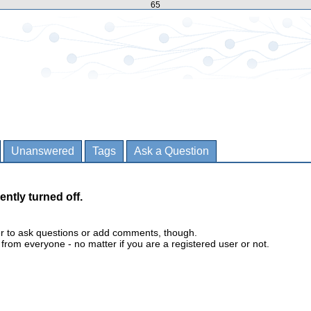
65
Unanswered
Tags
Ask a Question
ently turned off.
er to ask questions or add comments, though.
m everyone - no matter if you are a registered user or not.