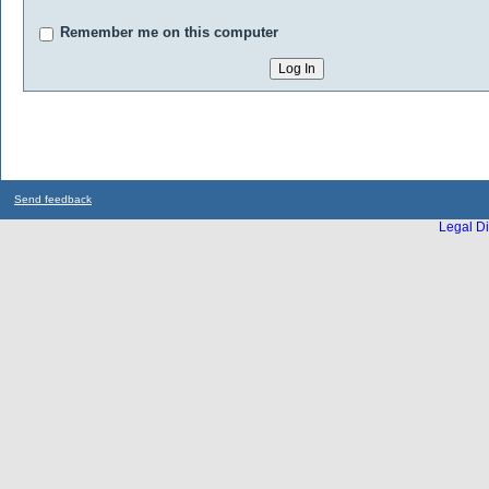
Remember me on this computer
Send feedback
Legal Di
...