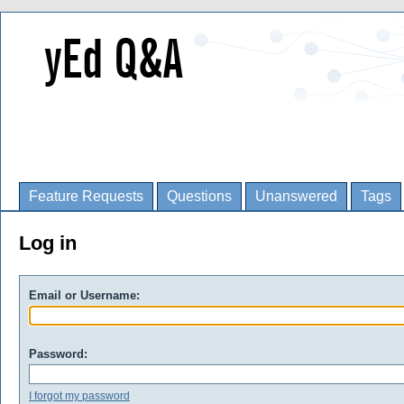
Feature Requests
Questions
Unanswered
Tags
Log in
Email or Username:
Password:
I forgot my password