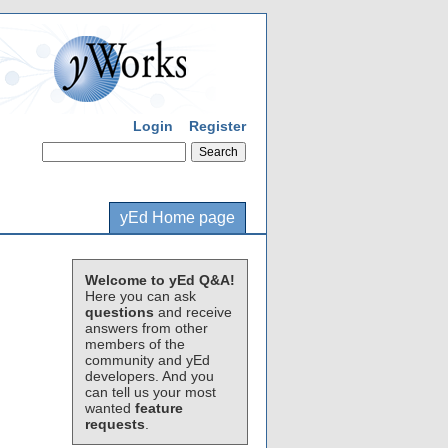
Login
Register
yEd Home page
Welcome to yEd Q&A!
Here you can ask
questions
and receive
answers from other
members of the
community and yEd
developers. And you
can tell us your most
wanted
feature
requests
.