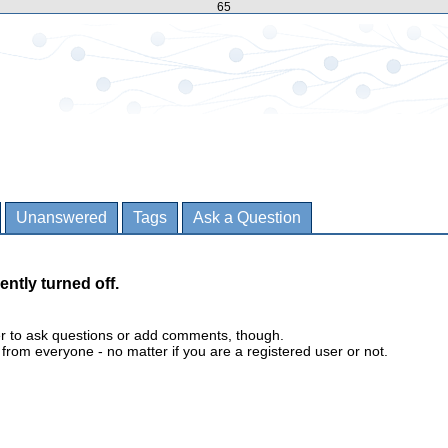
65
Unanswered
Tags
Ask a Question
ently turned off.
er to ask questions or add comments, though.
m everyone - no matter if you are a registered user or not.