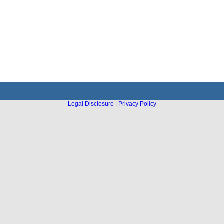
Legal Disclosure
|
Privacy Policy