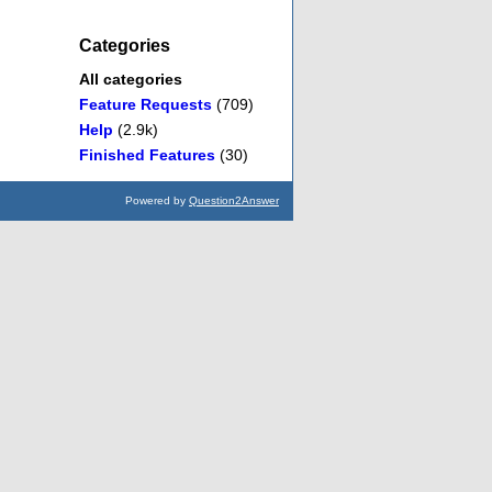
Categories
All categories
Feature Requests
(709)
Help
(2.9k)
Finished Features
(30)
Powered by
Question2Answer