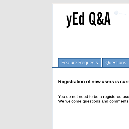
Feature Requests
Questions
Registration of new users is curr
You do not need to be a registered us
We welcome questions and comments fro