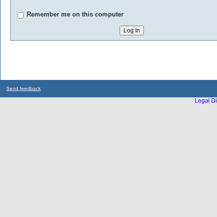
Remember me on this computer
Send feedback
Legal Di
...