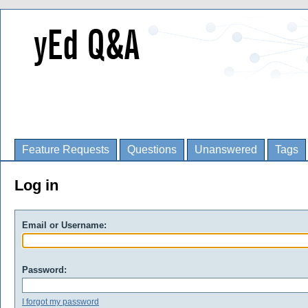
Feature Requests
Questions
Unanswered
Tags
Log in
Email or Username:
Password:
I forgot my password