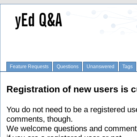
Feature Requests
Questions
Unanswered
Tags
Registration of new users is c
You do not need to be a registered us
comments, though.
We welcome questions and comments