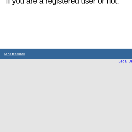
if you are a registered user or not.
Send feedback
Legal Di
...