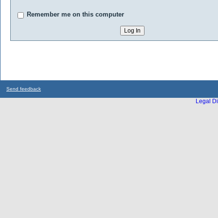
Remember me on this computer
Send feedback
Legal Di
...