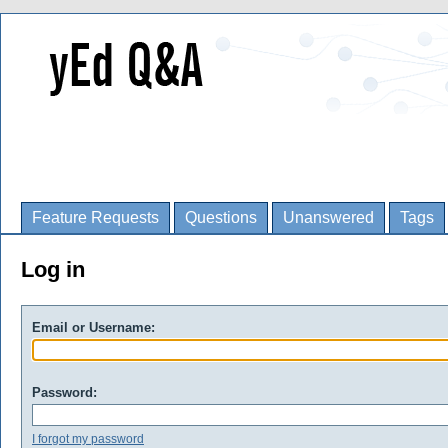
Feature Requests
Questions
Unanswered
Tags
Log in
Email or Username:
Password:
I forgot my password