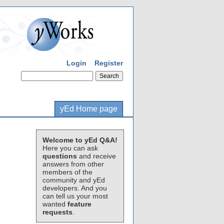
Login
Register
yEd Home page
Welcome to yEd Q&A!
Here you can ask
questions
and receive
answers from other
members of the
community and yEd
developers. And you
can tell us your most
wanted
feature
requests
.