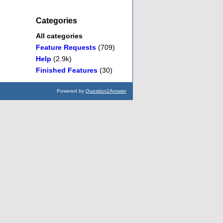
Categories
All categories
Feature Requests
(709)
Help
(2.9k)
Finished Features
(30)
Powered by
Question2Answer