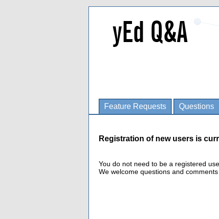
Feature Requests
Questions
Registration of new users is curr
You do not need to be a registered us
We welcome questions and comments fro