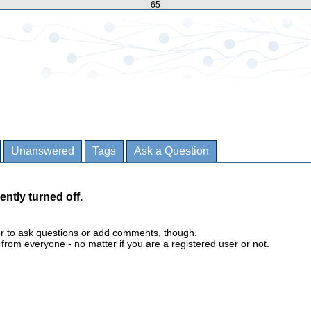
65
Unanswered
Tags
Ask a Question
ently turned off.
er to ask questions or add comments, though.
m everyone - no matter if you are a registered user or not.