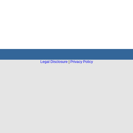
Legal Disclosure
|
Privacy Policy