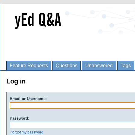
Feature Requests
Questions
Unanswered
Tags
Log in
Email or Username:
Password:
I forgot my password