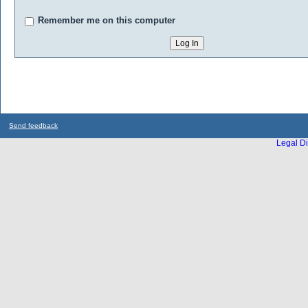
Remember me on this computer
Send feedback
Legal Di
...