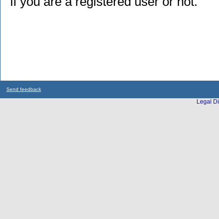
if you are a registered user or not.
Send feedback
Legal Di
...