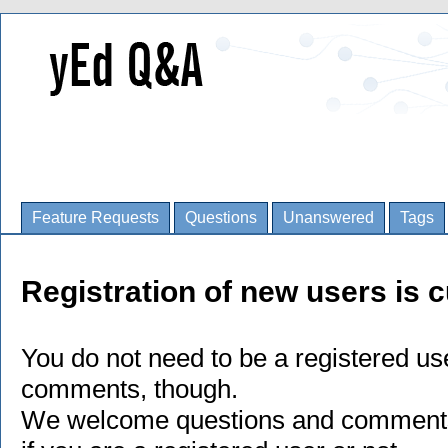
Feature Requests
Questions
Unanswered
Tags
Registration of new users is c
You do not need to be a registered us
comments, though.
We welcome questions and comments