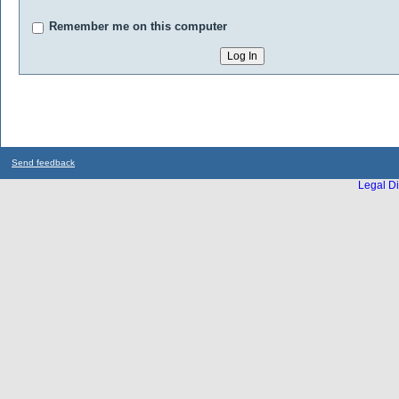
Remember me on this computer
Send feedback
Legal Di
...