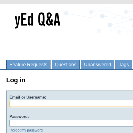
Feature Requests
Questions
Unanswered
Tags
Log in
Email or Username:
Password:
I forgot my password