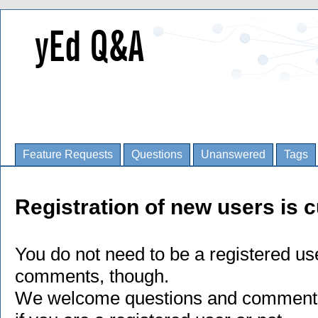
Feature Requests
Questions
Unanswered
Tags
Registration of new users is c
You do not need to be a registered us
comments, though.
We welcome questions and comments