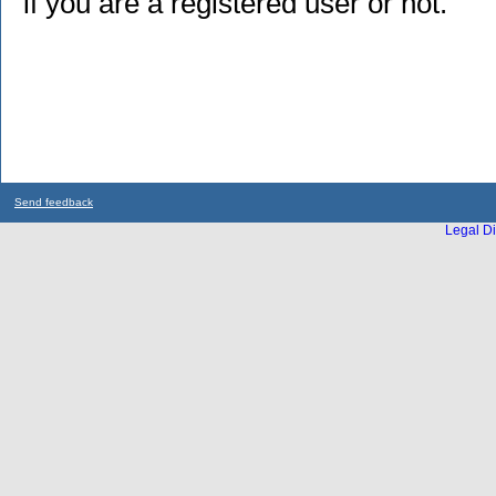
if you are a registered user or not.
Send feedback
Legal Di
...