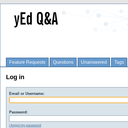
Feature Requests
Questions
Unanswered
Tags
Log in
Email or Username:
Password:
I forgot my password