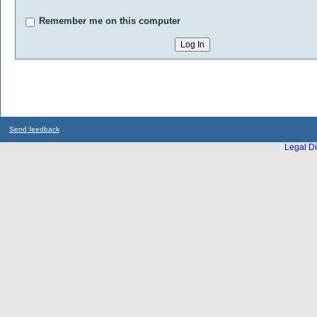
Remember me on this computer
Send feedback
Legal Di
...