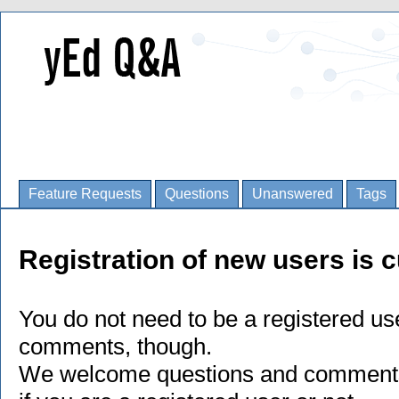
Feature Requests
Questions
Unanswered
Tags
Registration of new users is c
You do not need to be a registered us
comments, though.
We welcome questions and comments