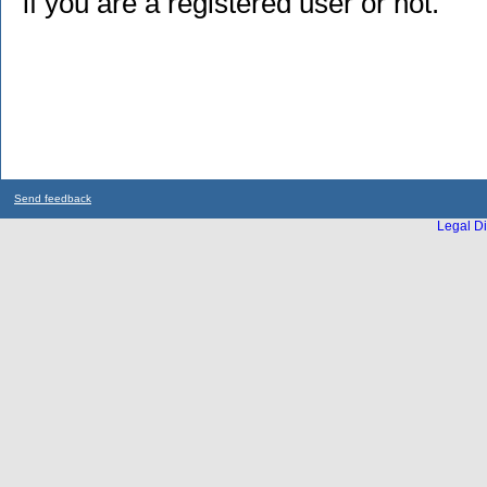
if you are a registered user or not.
Send feedback
Legal Di
...