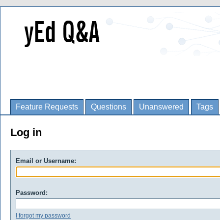
Feature Requests
Questions
Unanswered
Tags
Log in
Email or Username:
Password:
I forgot my password