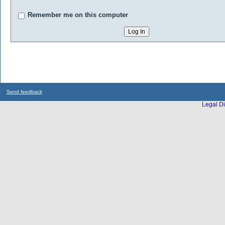
Remember me on this computer
Send feedback
Legal Di
...