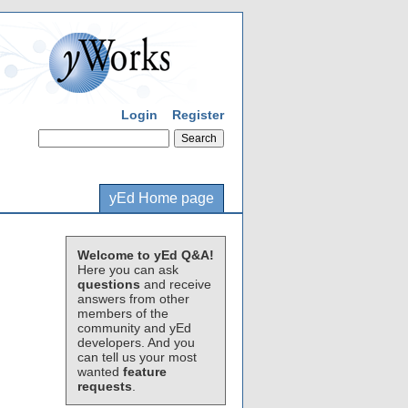
Login
Register
yEd Home page
Welcome to yEd Q&A!
Here you can ask
questions
and receive
answers from other
members of the
community and yEd
developers. And you
can tell us your most
wanted
feature
requests
.