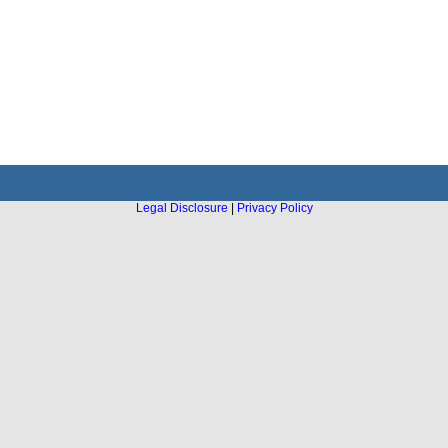
Legal Disclosure
|
Privacy Policy