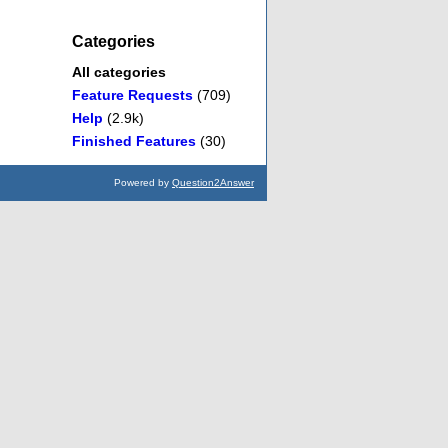
Categories
All categories
Feature Requests
(709)
Help
(2.9k)
Finished Features
(30)
Powered by
Question2Answer