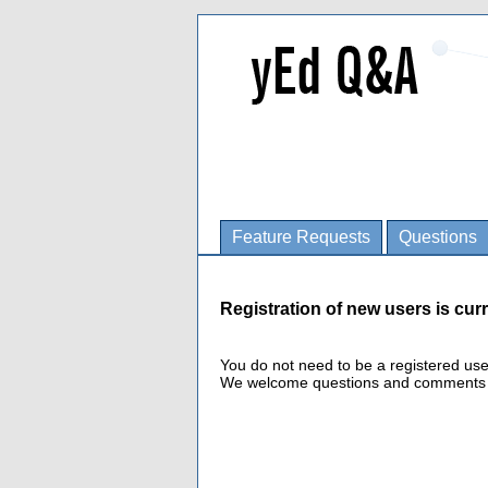
Feature Requests
Questions
Registration of new users is curr
You do not need to be a registered us
We welcome questions and comments fro