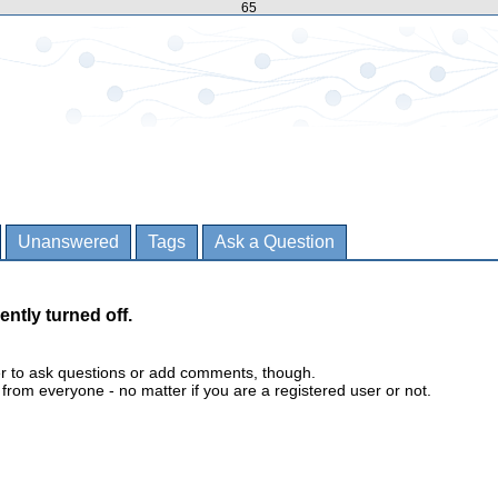
65
Unanswered
Tags
Ask a Question
ently turned off.
er to ask questions or add comments, though.
m everyone - no matter if you are a registered user or not.