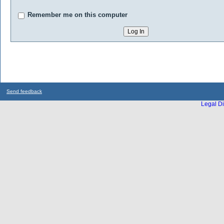
Remember me on this computer
Send feedback
Legal Di
...