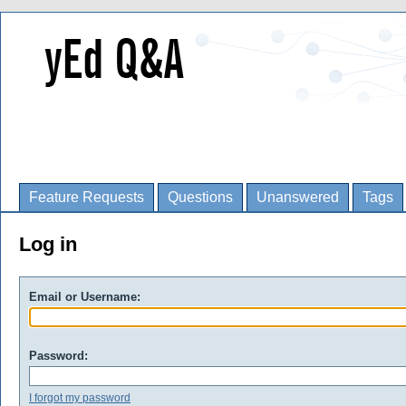
Feature Requests
Questions
Unanswered
Tags
Log in
Email or Username:
Password:
I forgot my password